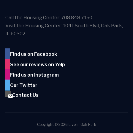
Call the Housing Center: 708.848.7150
Visit the Housing Center: 1041 South Blvd, Oak Park,
IL 60302
Find us on Facebook
See our reviews on Yelp
Find us on Instagram
Our Twitter
Contact Us
Copyright © 2026 Live in Oak Park