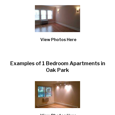
View Photos Here
Examples of 1 Bedroom Apartments in
Oak Park