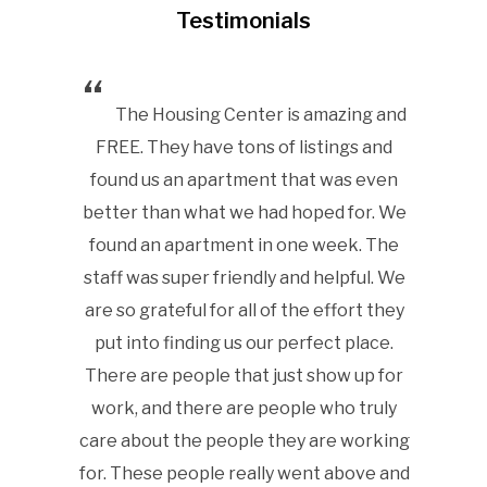
Testimonials
urrent
The Housing Center is amazing and
Ou
 I tell
FREE. They have tons of listings and
Cente
 OPRHC
found us an apartment that was even
broad va
 couldn’t
better than what we had hoped for. We
range 
found an apartment in one week. The
native w
staff was super friendly and helpful. We
a hard t
are so grateful for all of the effort they
only 
 to Oak
put into finding us our perfect place.
Highly 
ana
There are people that just show up for
work, and there are people who truly
care about the people they are working
Housin
for. These people really went above and