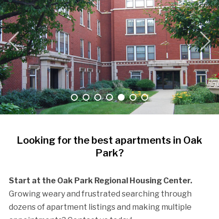
Looking for the best apartments in Oak
Park?
Start at the Oak Park Regional Housing Center.
Growing weary and frustrated searching through
dozens of apartment listings and making multiple