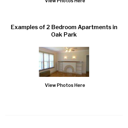
View Photos Here
Examples of 2 Bedroom Apartments in
Oak Park
View Photos Here