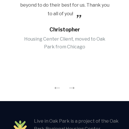
beyond to do their best for us. Thank you
to all of you!
Christopher
Housing Center Client, moved to Oak
Park from Chicago
Live in Oak Park is a project of the Oak
Park Regional Housing Center.