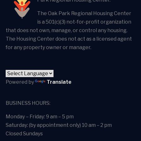
The Oak Park Regional Housing Center
is a 501(c)(3) not-for-profit organization
that does not own, manage, or control any housing.
The Housing Center does not act as a licensed agent
for any property owner or manager.
Powered by
Translate
BUSINESS HOURS:
Monday – Friday: 9 am – 5 pm
Saturday: (by appointment only) 10 am – 2 pm
Closed Sundays