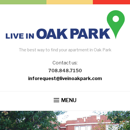
The best way to find your apartment in Oak Park
Contact us:
708.848.7150
inforequest@liveinoakpark.com
MENU