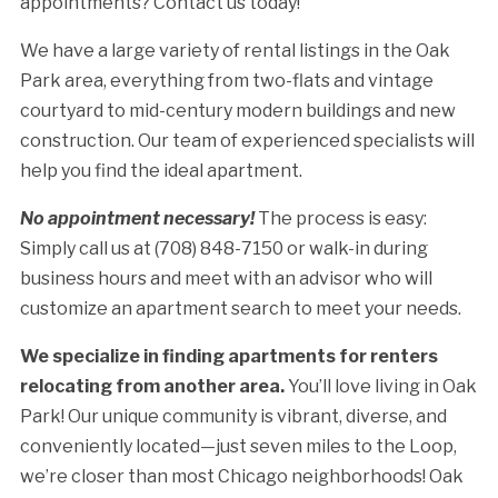
appointments? Contact us today!
We have a large variety of rental listings in the Oak
Park area, everything from two-flats and vintage
courtyard to mid-century modern buildings and new
construction. Our team of experienced specialists will
help you find the ideal apartment.
No appointment necessary!
The process is easy:
Simply call us at (708) 848-7150 or walk-in during
business hours and meet with an advisor who will
customize an apartment search to meet your needs.
We specialize in finding apartments for renters
relocating from another area.
You’ll love living in Oak
Park! Our unique community is vibrant, diverse, and
conveniently located—just seven miles to the Loop,
we’re closer than most Chicago neighborhoods! Oak