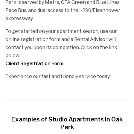
Park is served by Metra, CTA Green and Blue Lines,
Pace Bus, and dual access to the I-290/Eisenhower
expressway.
To get started on your apartment search, use our
online registration form and a Rental Advisor will
contact you upon its completion. Click on the link
below:
Client Registration Form
Experience our fast and friendly service today!
Examples of Studio Apartments in Oak
Park