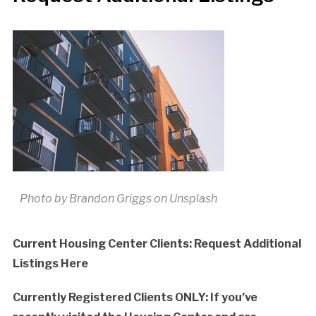
Photo by Brandon Griggs on Unsplash
Current Housing Center Clients: Request Additional
Listings Here
Currently Registered Clients ONLY: If you’ve