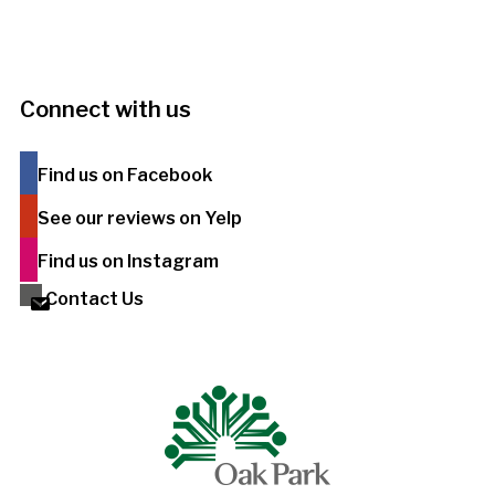
Connect with us
Find us on Facebook
See our reviews on Yelp
Find us on Instagram
Contact Us