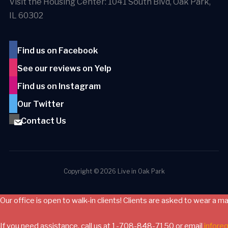
Visit the Housing Center: 1041 South Blvd, Oak Park,
IL 60302
Find us on Facebook
See our reviews on Yelp
Find us on Instagram
Our Twitter
Contact Us
Copyright © 2026 Live in Oak Park
Our office is open to walk-in clients! Clients are asked to wear a m
If you need assistance, call us at 1-708-848-7150 or email
infore