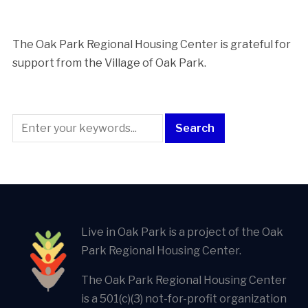
The Oak Park Regional Housing Center is ​grateful for
support from the Village of Oak Park.
Live in Oak Park is a project of the Oak
Park Regional Housing Center.
The Oak Park Regional Housing Center
is a 501(c)(3) not-for-profit organization