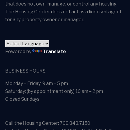
that does not own, manage, or control any housing.
The Housing Center does not act as a licensed agent
for any property owner or manager.
Powered by
Translate
BUSINESS HOURS:
Monday – Friday: 9 am – 5 pm
Saturday: (by appointment only) 10 am – 2 pm
Closed Sundays
Call the Housing Center: 708.848.7150