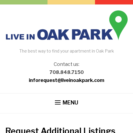
The best way to find your apartment in Oak Park
Contact us:
708.848.7150
inforequest@liveinoakpark.com
MENU
Request Additional Listings