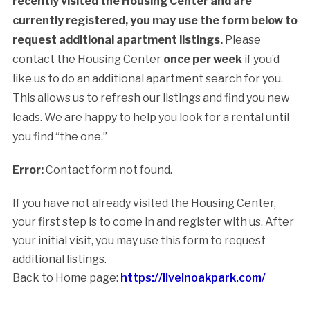
recently visited the Housing Center and are
currently registered, you may use the form below to
request additional apartment listings.
Please
contact the Housing Center
once per week
if you’d
like us to do an additional apartment search for you.
This allows us to refresh our listings and find you new
leads. We are happy to help you look for a rental until
you find “the one.”
Error:
Contact form not found.
If you have not already visited the Housing Center,
your first step is to come in and register with us. After
your initial visit, you may use this form to request
additional listings.
Back to Home page:
https://liveinoakpark.com/