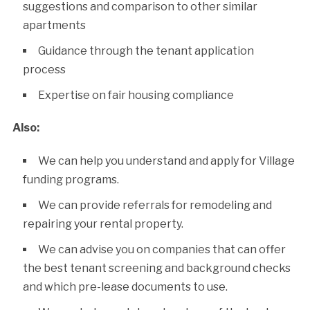
suggestions and comparison to other similar
apartments
Guidance through the tenant application
process
Expertise on fair housing compliance
Also:
We can help you understand and apply for Village
funding programs.
We can provide referrals for remodeling and
repairing your rental property.
We can advise you on companies that can offer
the best tenant screening and background checks
and which pre-lease documents to use.