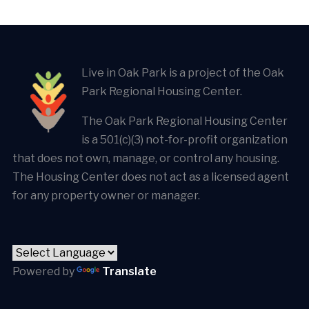
Live in Oak Park is a project of the Oak
Park Regional Housing Center.
The Oak Park Regional Housing Center
is a 501(c)(3) not-for-profit organization
that does not own, manage, or control any housing.
The Housing Center does not act as a licensed agent
for any property owner or manager.
Powered by
Translate