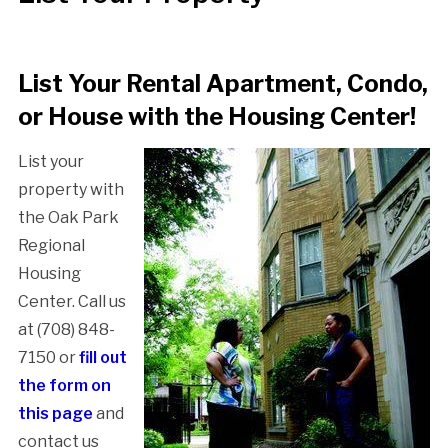
List Your Rental Apartment, Condo,
or House with the Housing Center!
List your
property with
the Oak Park
Regional
Housing
Center. Call us
at (708) 848-
7150 or
fill out
the form on
this page
and
contact us