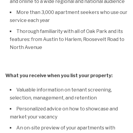
and online to a wide regional and national audience
More than 3,000 apartment seekers who use our
service each year
Thorough familiarity with all of Oak Park and its
features: from Austin to Harlem, Roosevelt Road to
North Avenue
What you receive when you list your property:
Valuable information on tenant screening,
selection, management, and retention
Personalized advice on how to showcase and
market your vacancy
An on-site preview of your apartments with