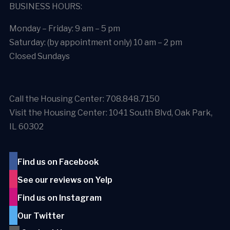
BUSINESS HOURS:
Monday – Friday: 9 am – 5 pm
Saturday: (by appointment only) 10 am – 2 pm
Closed Sundays
Call the Housing Center: 708.848.7150
Visit the Housing Center: 1041 South Blvd, Oak Park,
IL 60302
Find us on Facebook
See our reviews on Yelp
Find us on Instagram
Our Twitter