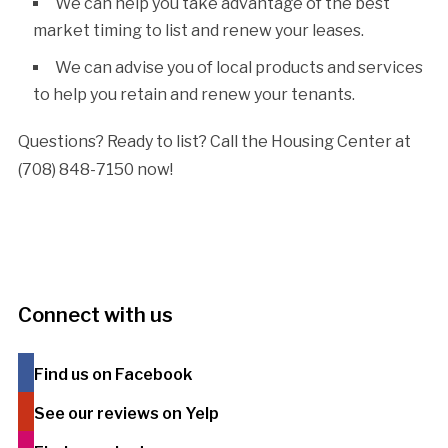
We can help you take advantage of the best
market timing to list and renew your leases.
We can advise you of local products and services
to help you retain and renew your tenants.
Questions? Ready to list? Call the Housing Center at
(708) 848-7150 now!
Connect with us
Find us on Facebook
See our reviews on Yelp