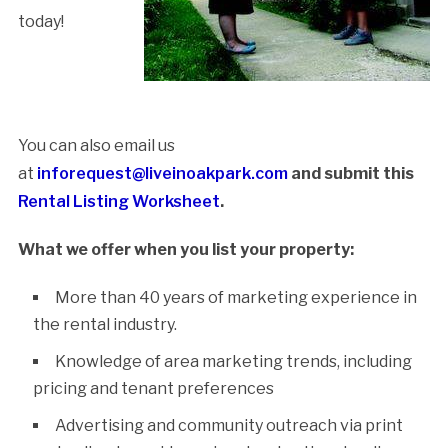
today!
Submit Your
Listing Here!
You can also email us
at
inforequest@liveinoakpark.com
and submit this
Rental Listing Worksheet
.
What we offer when you list your property:
More than 40 years of marketing experience in
the rental industry.
Knowledge of area marketing trends, including
pricing and tenant preferences
Advertising and community outreach via print