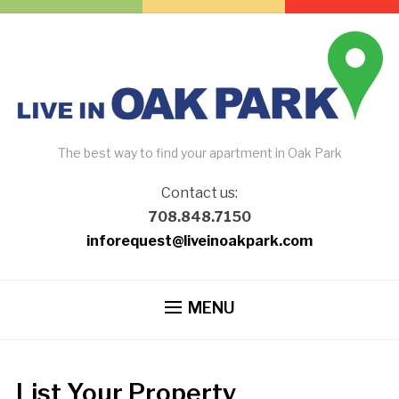
The best way to find your apartment in Oak Park
Contact us:
708.848.7150
inforequest@liveinoakpark.com
MENU
List Your Property