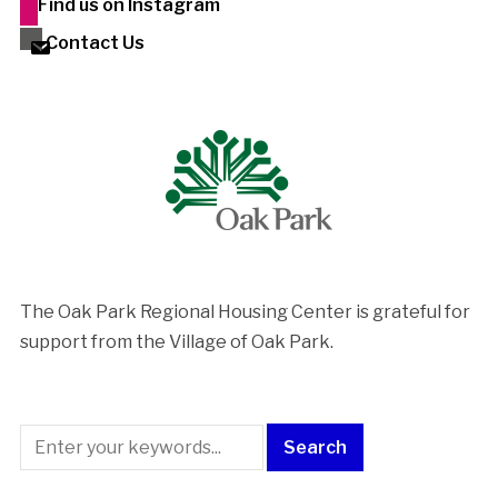
Find us on Instagram
Contact Us
The Oak Park Regional Housing Center is ​grateful for
support from the Village of Oak Park.