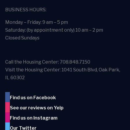
BUSINESS HOURS:
Monday – Friday: 9 am – 5 pm
Saturday: (by appointment only) 10 am – 2 pm
Closed Sundays
Call the Housing Center: 708.848.7150
Visit the Housing Center: 1041 South Blvd, Oak Park,
IL 60302
Find us on Facebook
See our reviews on Yelp
Find us on Instagram
Our Twitter