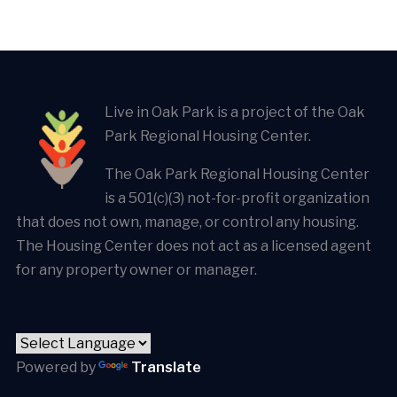
Live in Oak Park is a project of the Oak
Park Regional Housing Center.
The Oak Park Regional Housing Center
is a 501(c)(3) not-for-profit organization
that does not own, manage, or control any housing.
The Housing Center does not act as a licensed agent
for any property owner or manager.
Powered by
Translate