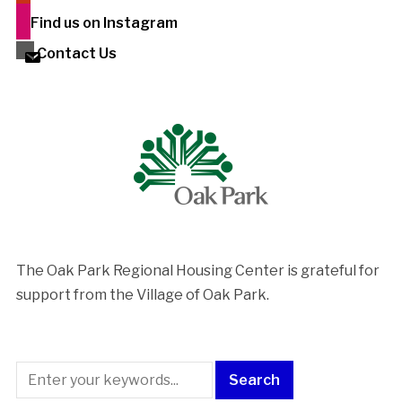
Find us on Instagram
Contact Us
The Oak Park Regional Housing Center is ​grateful for
support from the Village of Oak Park.