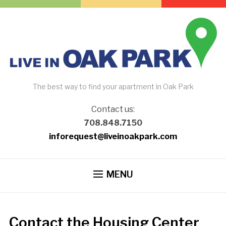
The best way to find your apartment in Oak Park
Contact us:
708.848.7150
inforequest@liveinoakpark.com
MENU
Contact the Housing Center