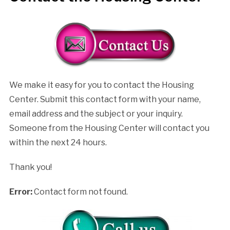
We make it easy for you to contact the Housing
Center. Submit this contact form with your name,
email address and the subject or your inquiry.
Someone from the Housing Center will contact you
within the next 24 hours.
Thank you!
Error:
Contact form not found.