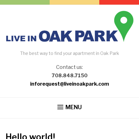
The best way to find your apartment in Oak Park
Contact us:
708.848.7150
inforequest@liveinoakpark.com
MENU
Hello world!