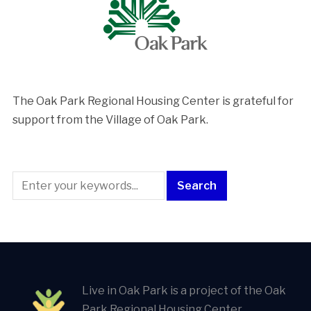
The Oak Park Regional Housing Center is ​grateful for
support from the Village of Oak Park.
Live in Oak Park is a project of the Oak
Park Regional Housing Center.