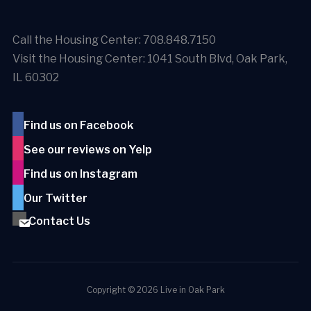
Call the Housing Center: 708.848.7150
Visit the Housing Center: 1041 South Blvd, Oak Park,
IL 60302
Find us on Facebook
See our reviews on Yelp
Find us on Instagram
Our Twitter
Contact Us
Copyright © 2026 Live in Oak Park