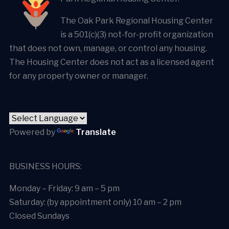
The Oak Park Regional Housing Center
is a 501(c)(3) not-for-profit organization
that does not own, manage, or control any housing.
The Housing Center does not act as a licensed agent
for any property owner or manager.
Powered by
Translate
BUSINESS HOURS:
Monday – Friday: 9 am – 5 pm
Saturday: (by appointment only) 10 am – 2 pm
Closed Sundays