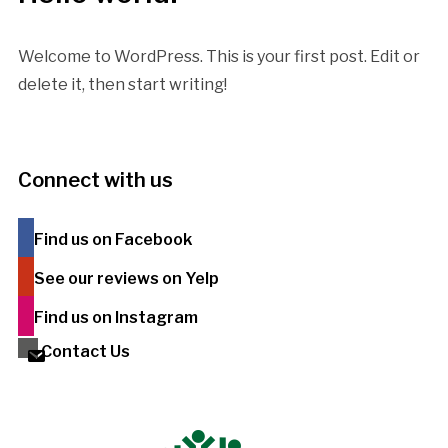
Welcome to WordPress. This is your first post. Edit or
delete it, then start writing!
Connect with us
Find us on Facebook
See our reviews on Yelp
Find us on Instagram
Contact Us