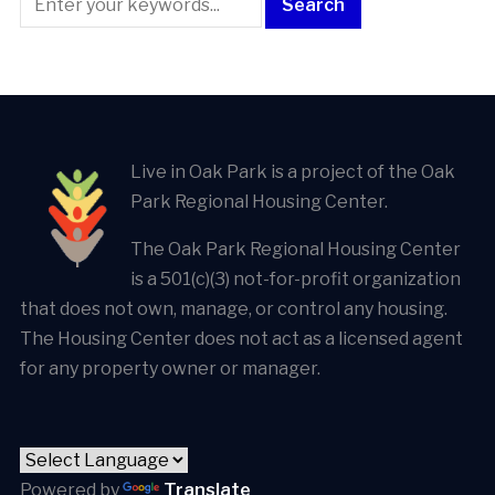
Live in Oak Park is a project of the Oak
Park Regional Housing Center.
The Oak Park Regional Housing Center
is a 501(c)(3) not-for-profit organization
that does not own, manage, or control any housing.
The Housing Center does not act as a licensed agent
for any property owner or manager.
Powered by
Translate