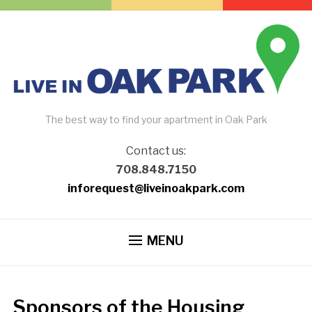
The best way to find your apartment in Oak Park
Contact us:
708.848.7150
inforequest@liveinoakpark.com
MENU
Sponsors of the Housing