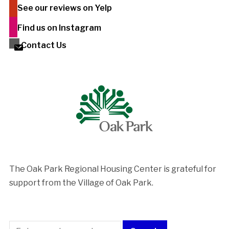
See our reviews on Yelp
Find us on Instagram
Contact Us
The Oak Park Regional Housing Center is ​grateful for
support from the Village of Oak Park.