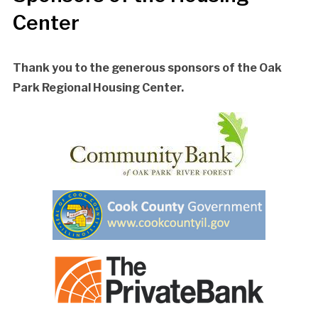
Center
Thank you to the generous sponsors of the Oak
Park Regional Housing Center.