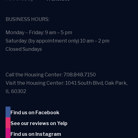
BUSINESS HOURS:
Monday – Friday: 9 am – 5 pm
Saturday: (by appointment only) 10 am – 2 pm
Closed Sundays
Call the Housing Center: 708.848.7150
Visit the Housing Center: 1041 South Blvd, Oak Park,
IL 60302
Find us on Facebook
See our reviews on Yelp
Find us on Instagram