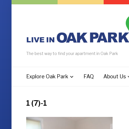
The best way to find your apartment in Oak Park
Explore Oak Park
FAQ
About Us
1 (7)-1