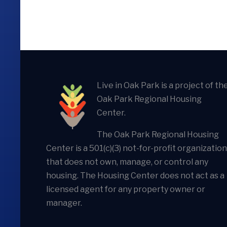
Live in Oak Park is a project of th
Oak Park Regional Housing
Center.
The Oak Park Regional Housing
Center is a 501(c)(3) not-for-profit organization
that does not own, manage, or control any
housing. The Housing Center does not act as a
licensed agent for any property owner or
manager.