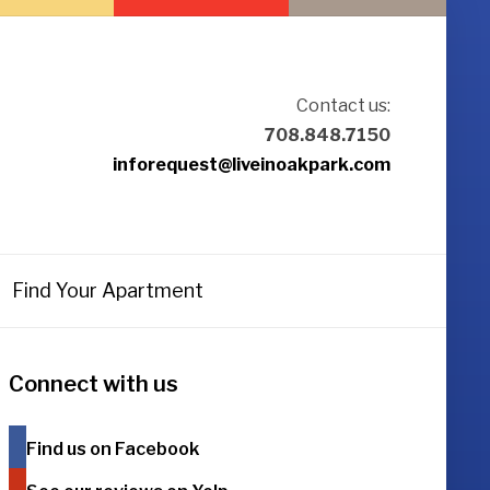
Contact us:
708.848.7150
inforequest@liveinoakpark.com
Find Your Apartment
Connect with us
Find us on Facebook