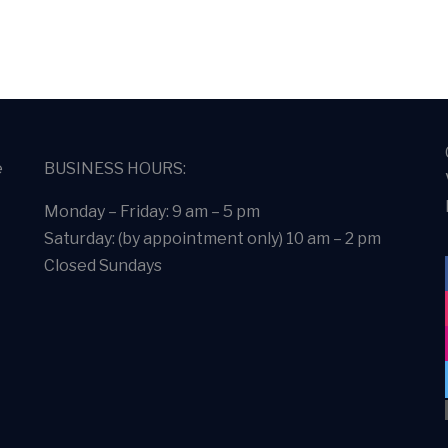
e
BUSINESS HOURS:
Monday – Friday: 9 am – 5 pm
Saturday: (by appointment only) 10 am – 2 pm
Closed Sundays