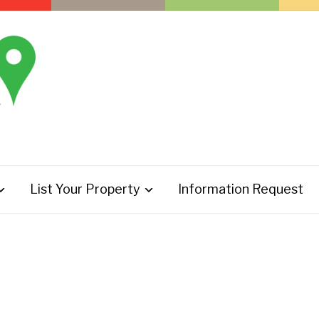
List Your Property
Information Request