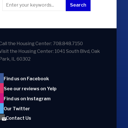
Call the Housing Center: 708.848.7150
Visit the Housing Center: 1041 South Blvd, Oak
Park, IL 60302
Find us on Facebook
See our reviews on Yelp
Find us on Instagram
Our Twitter
Contact Us