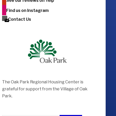
See our reviews on Yelp
Find us on Instagram
Contact Us
The Oak Park Regional Housing Center is ​
grateful for support from the Village of Oak
Park.