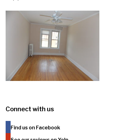
Connect with us
Find us on Facebook
See our reviews on Yelp