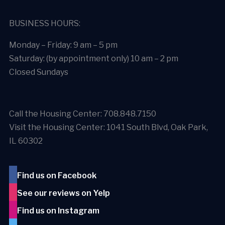
BUSINESS HOURS:
Monday – Friday: 9 am – 5 pm
Saturday: (by appointment only) 10 am – 2 pm
Closed Sundays
Call the Housing Center: 708.848.7150
Visit the Housing Center: 1041 South Blvd, Oak Park,
IL 60302
Find us on Facebook
See our reviews on Yelp
Find us on Instagram