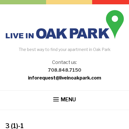
The best way to find your apartment in Oak Park
Contact us:
708.848.7150
inforequest@liveinoakpark.com
MENU
3 (1)-1