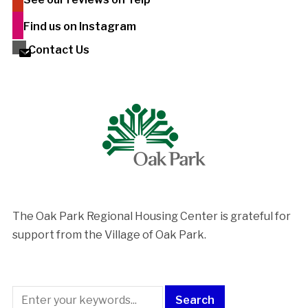
Find us on Instagram
Contact Us
The Oak Park Regional Housing Center is ​grateful for
support from the Village of Oak Park.