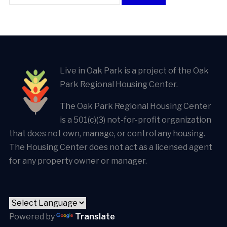
Live in Oak Park is a project of the Oak
Park Regional Housing Center.
The Oak Park Regional Housing Center
is a 501(c)(3) not-for-profit organization
that does not own, manage, or control any housing.
The Housing Center does not act as a licensed agent
for any property owner or manager.
Powered by
Translate