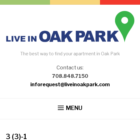
The best way to find your apartment in Oak Park
Contact us:
708.848.7150
inforequest@liveinoakpark.com
MENU
3 (3)-1