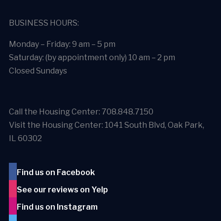
BUSINESS HOURS:
Monday – Friday: 9 am – 5 pm
Saturday: (by appointment only) 10 am – 2 pm
Closed Sundays
Call the Housing Center: 708.848.7150
Visit the Housing Center: 1041 South Blvd, Oak Park,
IL 60302
Find us on Facebook
See our reviews on Yelp
Find us on Instagram