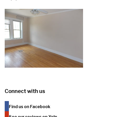
Connect with us
Find us on Facebook
See our reviews on Yelp