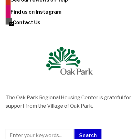
Find us on Instagram
Contact Us
The Oak Park Regional Housing Center is ​grateful for
support from the Village of Oak Park.