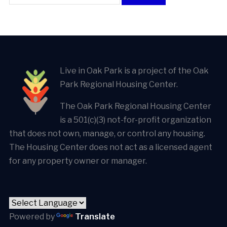
Live in Oak Park is a project of the Oak
Park Regional Housing Center.
The Oak Park Regional Housing Center
is a 501(c)(3) not-for-profit organization
that does not own, manage, or control any housing.
The Housing Center does not act as a licensed agent
for any property owner or manager.
Powered by
Translate