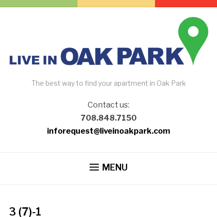
The best way to find your apartment in Oak Park
Contact us:
708.848.7150
inforequest@liveinoakpark.com
MENU
3 (7)-1