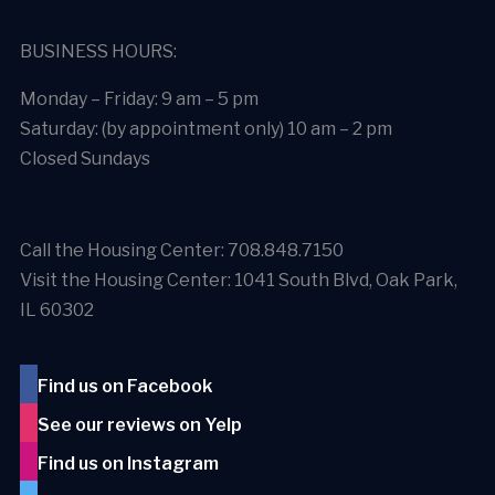
BUSINESS HOURS:
Monday – Friday: 9 am – 5 pm
Saturday: (by appointment only) 10 am – 2 pm
Closed Sundays
Call the Housing Center: 708.848.7150
Visit the Housing Center: 1041 South Blvd, Oak Park,
IL 60302
Find us on Facebook
See our reviews on Yelp
Find us on Instagram