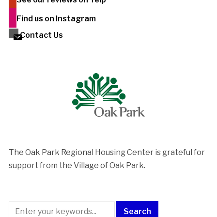
Find us on Instagram
Contact Us
The Oak Park Regional Housing Center is ​grateful for
support from the Village of Oak Park.