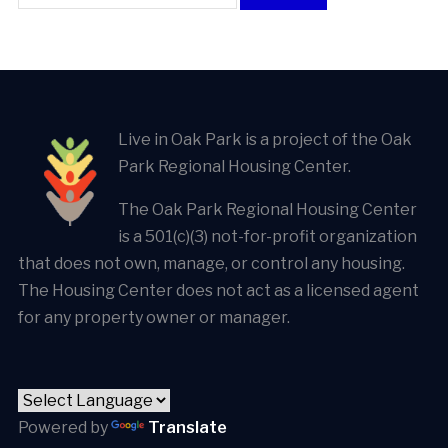
Live in Oak Park is a project of the Oak
Park Regional Housing Center.
The Oak Park Regional Housing Center
is a 501(c)(3) not-for-profit organization
that does not own, manage, or control any housing.
The Housing Center does not act as a licensed agent
for any property owner or manager.
Powered by
Translate