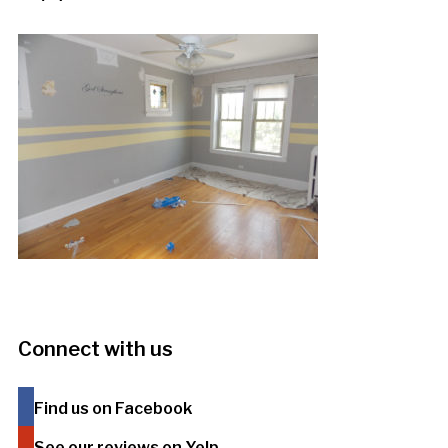
Connect with us
Find us on Facebook
See our reviews on Yelp