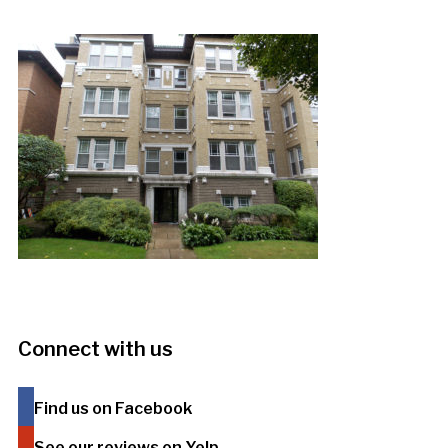
Connect with us
Find us on Facebook
See our reviews on Yelp