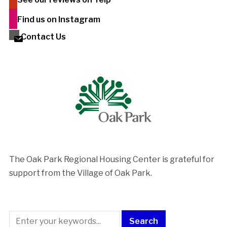
Find us on Instagram
Contact Us
The Oak Park Regional Housing Center is ​grateful for
support from the Village of Oak Park.