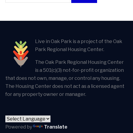
Live in Oak Park is a project of the Oak
Park Regional Housing Center.
The Oak Park Regional Housing Center
is a 501(c)(3) not-for-profit organization
that does not own, manage, or control any housing.
The Housing Center does not act as a licensed agent
for any property owner or manager.
Powered by
Translate