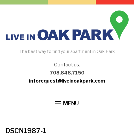
The best way to find your apartment in Oak Park
Contact us:
708.848.7150
inforequest@liveinoakpark.com
MENU
DSCN1987-1