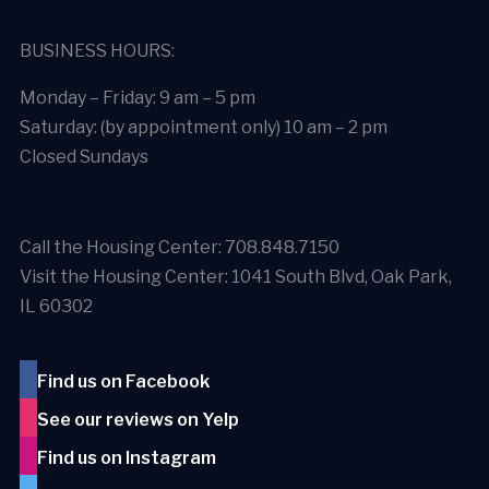
BUSINESS HOURS:
Monday – Friday: 9 am – 5 pm
Saturday: (by appointment only) 10 am – 2 pm
Closed Sundays
Call the Housing Center: 708.848.7150
Visit the Housing Center: 1041 South Blvd, Oak Park,
IL 60302
Find us on Facebook
See our reviews on Yelp
Find us on Instagram