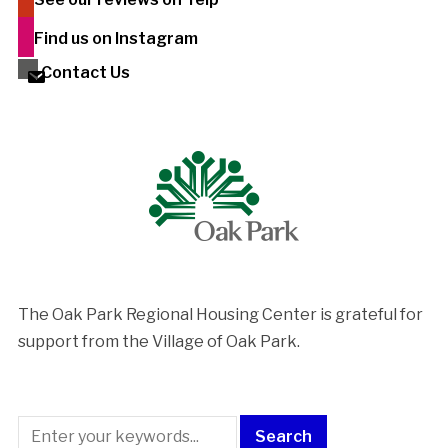
Find us on Instagram
Contact Us
The Oak Park Regional Housing Center is ​grateful for
support from the Village of Oak Park.