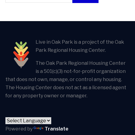
Live in Oak Park is a project of the Oak
Park Regional Housing Center.
The Oak Park Regional Housing Center
is a 501(c)(3) not-for-profit organization
that does not own, manage, or control any housing.
The Housing Center does not act as a licensed agent
for any property owner or manager.
Powered by
Translate