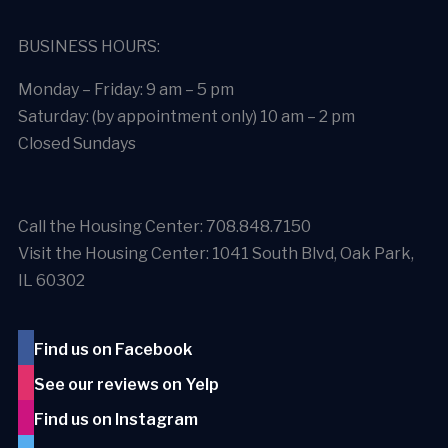
BUSINESS HOURS:
Monday – Friday: 9 am – 5 pm
Saturday: (by appointment only) 10 am – 2 pm
Closed Sundays
Call the Housing Center: 708.848.7150
Visit the Housing Center: 1041 South Blvd, Oak Park,
IL 60302
Find us on Facebook
See our reviews on Yelp
Find us on Instagram