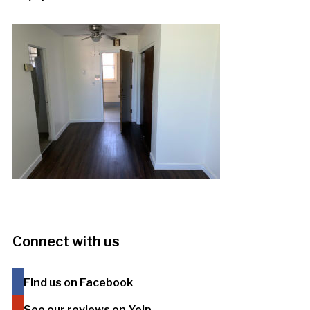
Connect with us
Find us on Facebook
See our reviews on Yelp