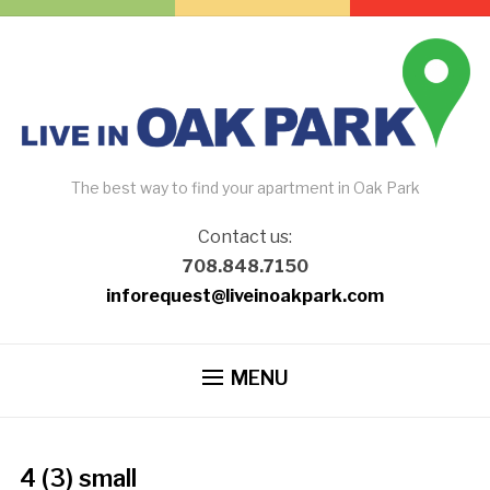
The best way to find your apartment in Oak Park
Contact us:
708.848.7150
inforequest@liveinoakpark.com
MENU
4 (3) small