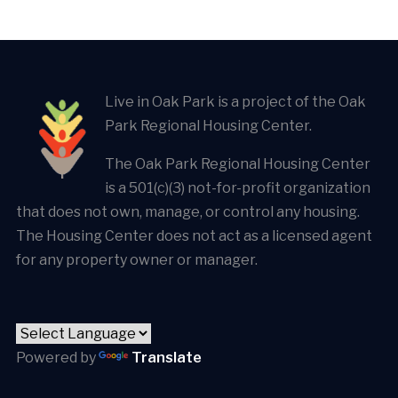
Live in Oak Park is a project of the Oak
Park Regional Housing Center.
The Oak Park Regional Housing Center
is a 501(c)(3) not-for-profit organization
that does not own, manage, or control any housing.
The Housing Center does not act as a licensed agent
for any property owner or manager.
Powered by
Translate