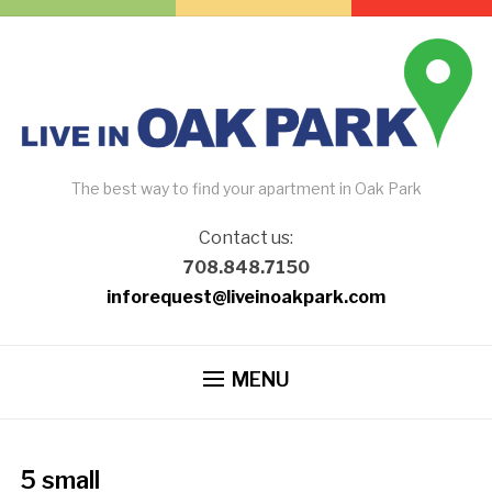
The best way to find your apartment in Oak Park
Contact us:
708.848.7150
inforequest@liveinoakpark.com
MENU
5 small