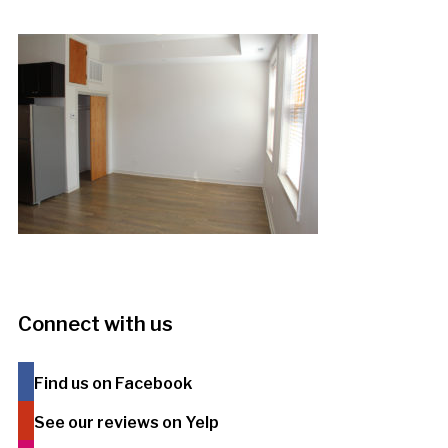
Connect with us
Find us on Facebook
See our reviews on Yelp