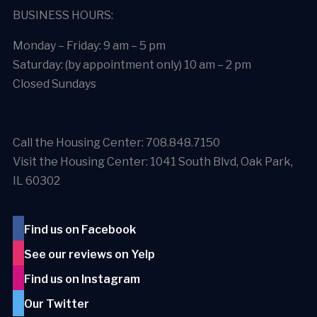
BUSINESS HOURS:
Monday – Friday: 9 am – 5 pm
Saturday: (by appointment only) 10 am – 2 pm
Closed Sundays
Call the Housing Center: 708.848.7150
Visit the Housing Center: 1041 South Blvd, Oak Park,
IL 60302
Find us on Facebook
See our reviews on Yelp
Find us on Instagram
Our Twitter