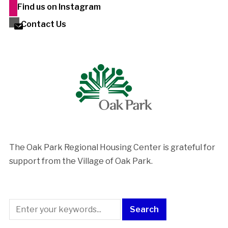
Find us on Instagram
Contact Us
The Oak Park Regional Housing Center is ​grateful for
support from the Village of Oak Park.