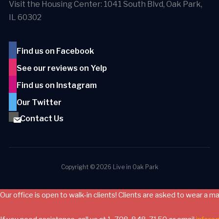
Visit the Housing Center: 1041 South Blvd, Oak Park,
IL 60302
Find us on Facebook
See our reviews on Yelp
Find us on Instagram
Our Twitter
Contact Us
Copyright © 2026 Live in Oak Park
Our office is open to walk-in clients! Clients are asked to wear a m