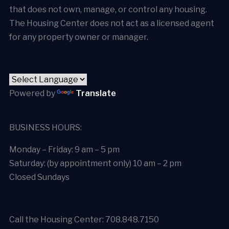
that does not own, manage, or control any housing.
The Housing Center does not act as a licensed agent
for any property owner or manager.
Powered by
Translate
BUSINESS HOURS:
Monday – Friday: 9 am – 5 pm
Saturday: (by appointment only) 10 am – 2 pm
Closed Sundays
Call the Housing Center: 708.848.7150