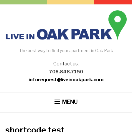
The best way to find your apartment in Oak Park
Contact us:
708.848.7150
inforequest@liveinoakpark.com
MENU
shortcode test