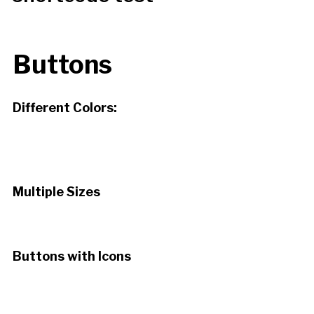
Buttons
Different Colors:
Default
Red
Orange
Green
Aqua
Teal
Purple
Pink
Silver
Multiple Sizes
Extra Large
Large
Normal
Small
Buttons with Icons
Alert
Tick
Info
Note
Download