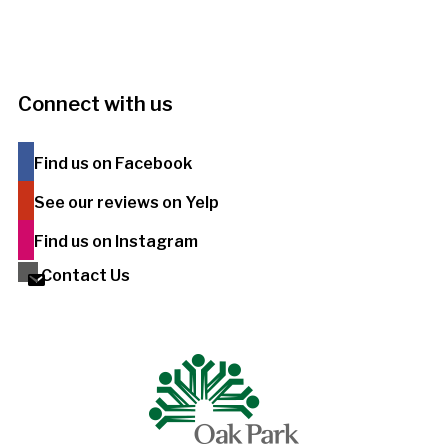
Connect with us
Find us on Facebook
See our reviews on Yelp
Find us on Instagram
Contact Us