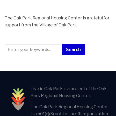
The Oak Park Regional Housing Center is ​grateful for
support from the Village of Oak Park.
Live in Oak Park is a project of the Oak
Park Regional Housing Center.
The Oak Park Regional Housing Center
is a 501(c)(3) not-for-profit organization